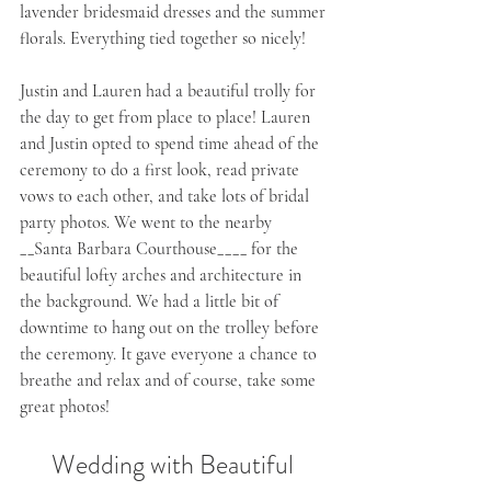
lavender bridesmaid dresses and the summer 
florals. Everything tied together so nicely!
Justin and Lauren had a beautiful trolly for 
the day to get from place to place! Lauren 
and Justin opted to spend time ahead of the 
ceremony to do a first look, read private 
vows to each other, and take lots of bridal 
party photos. We went to the nearby 
__Santa Barbara Courthouse____ for the 
beautiful lofty arches and architecture in 
the background. We had a little bit of 
downtime to hang out on the trolley before 
the ceremony. It gave everyone a chance to 
breathe and relax and of course, take some 
great photos!
Wedding with Beautiful 