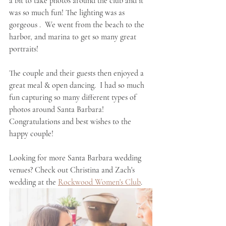
a bit to take photos around the club and it 
was so much fun! The lighting was as 
gorgeous .  We went from the beach to the 
harbor, and marina to get so many great 
portraits! 
The couple and their guests then enjoyed a 
great meal & open dancing.  I had so much 
fun capturing so many different types of 
photos around Santa Barbara! 
Congratulations and best wishes to the 
happy couple!
Looking for more Santa Barbara wedding 
venues? Check out Christina and Zach's 
wedding at the 
Rockwood Women's Club
. 