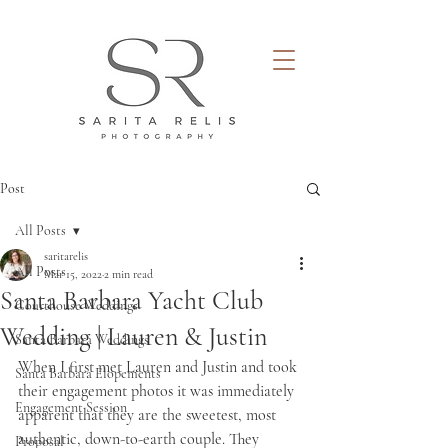
Post
All Posts
saritarelis
All Posts
Mar 15, 2022
2 min read
Santa Barbara Yacht Club
Courthouse Weddings
Wedding | Lauren & Justin
Santa Barbara Weddings
When I first met Lauren and Justin and took 
Santa Barbara Elopements
their engagement photos it was immediately 
Engagement Session
apparent that they are the sweetest, most 
authentic, down-to-earth couple. They 
Proposal