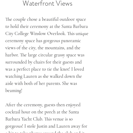
Waterfront Views
The couple chose a beautiful outdoor space 
to hold their ceremony at the Santa Barbara 
City College Winslow Overlook. This unique 
ceremony space has gorgeous panoramic 
views of the city, the mountains, and the 
harbor. The large circular grassy space was 
surrounded by chairs for their guests and 
was a perfect place to tie the knot! I loved 
watching Lauren as she walked down the 
aisle with both of her parents. She was 
beaming!
After the ceremony, guests then enjoyed 
cocktail hour on the porch at the Santa 
Barbara Yacht Club. This venue is so 
gorgeous! I stole Justin and Lauren away for 