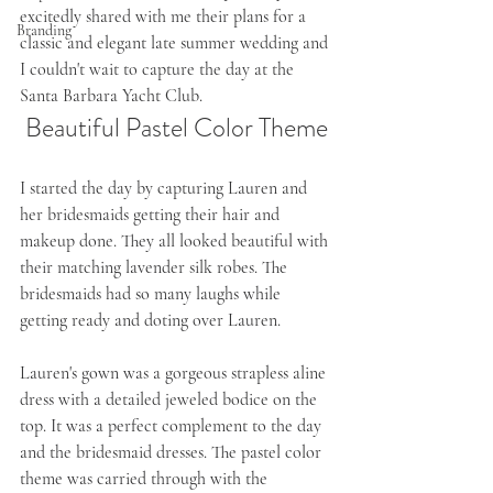
excitedly shared with me their plans for a 
Branding
classic and elegant late summer wedding and 
I couldn't wait to capture the day at the 
Santa Barbara Yacht Club. 
Beautiful Pastel Color Theme
I started the day by capturing Lauren and 
her bridesmaids getting their hair and 
makeup done. They all looked beautiful with 
their matching lavender silk robes. The 
bridesmaids had so many laughs while 
getting ready and doting over Lauren. 
Lauren's gown was a gorgeous strapless aline 
dress with a detailed jeweled bodice on the 
top. It was a perfect complement to the day 
and the bridesmaid dresses. The pastel color 
theme was carried through with the 