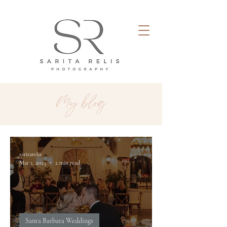
My blog
saritarelis
Mar 1, 2023
2 min read
Santa Barbara Weddings