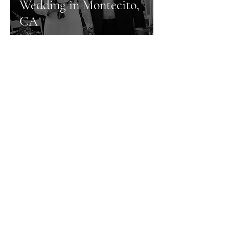
Wedding in Montecito,
CA
Contact Info
805.335.1485