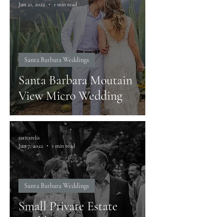
Jun 21, 2022
1 min read
Santa Barbara Weddings
Santa Barbara Moutain
View Micro Wedding
saritarelis
Jun 7, 2022
1 min read
Santa Barbara Weddings
Small Private Estate