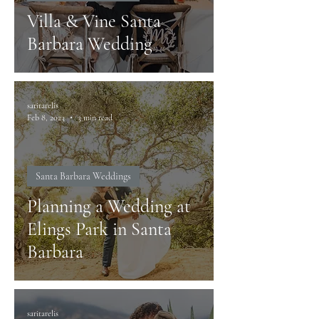
Villa & Vine Santa
Barbara Wedding
saritarelis
Feb 8, 2023
3 min read
Santa Barbara Weddings
Planning a Wedding at
Elings Park in Santa
Barbara
saritarelis