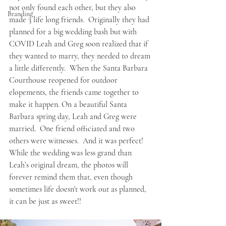
not only found each other, but they also 
Branding
made 3 life long friends.  Originally they had 
planned for a big wedding bash but with 
COVID Leah and Greg soon realized that if 
they wanted to marry, they needed to dream 
a little differently.  When the Santa Barbara 
Courthouse reopened for outdoor 
elopements, the friends came together to 
make it happen. On a beautiful Santa 
Barbara spring day, Leah and Greg were 
married.  One friend officiated and two 
others were witnesses.  And it was perfect!  
While the wedding was less grand than 
Leah’s original dream, the photos will 
forever remind them that, even though 
sometimes life doesn't work out as planned, 
it can be just as sweet!!   