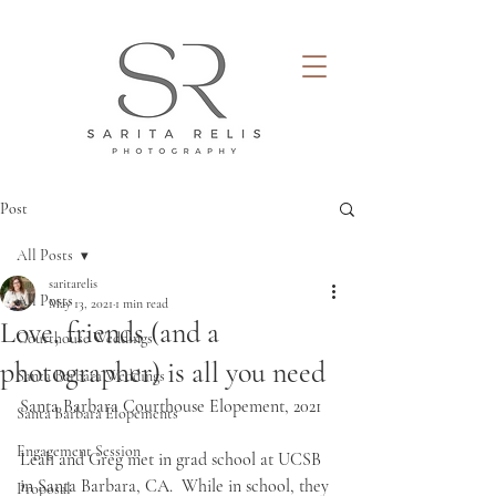
Post
All Posts
saritarelis
All Posts
May 13, 2021
1 min read
Love, friends (and a
Courthouse Weddings
photographer) is all you need
Santa Barbara Weddings
Santa Barbara Courthouse Elopement, 2021
Santa Barbara Elopements
Engagement Session
Leah and Greg met in grad school at UCSB 
in Santa Barbara, CA.  While in school, they 
Proposal