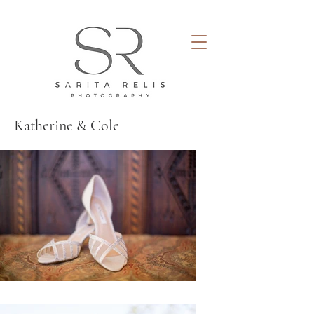
Katherine & Cole