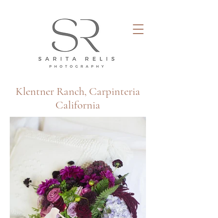
Klentner Ranch, Carpinteria​
California